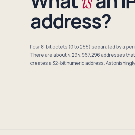
What
an I
is
address?
Four 8-bit octets (0 to 255) separated by a pe
There are about 4,294,967,296 addresses that 
creates a 32-bit numeric address. Astonishingly,