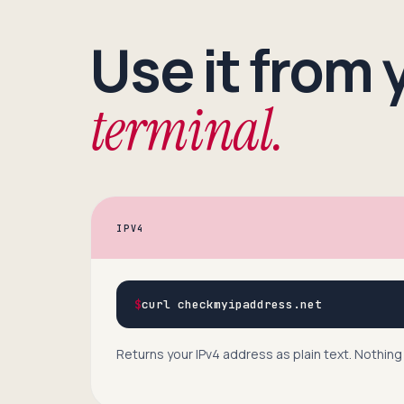
Use it from 
terminal.
IPV4
$
curl checkmyipaddress.net
Returns your IPv4 address as plain text. Nothing