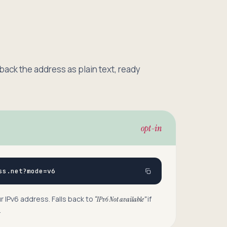
 back the address as plain text, ready
opt-in
ss.net?mode=v6
 IPv6 address. Falls back to
if
“IPv6 Not available”
.