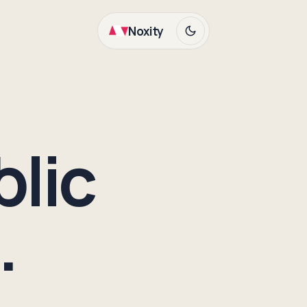
Noxity
blic
.