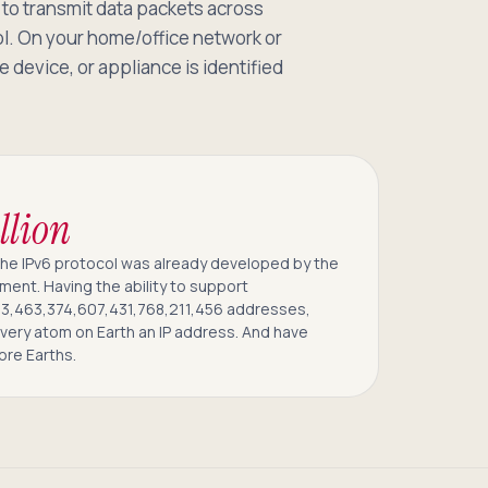
to transmit data packets across
ol. On your home/office network or
 device, or appliance is identified
llion
The IPv6 protocol was already developed by the
ment. Having the ability to support
3,463,374,607,431,768,211,456 addresses,
every atom on Earth an IP address. And have
ore Earths.