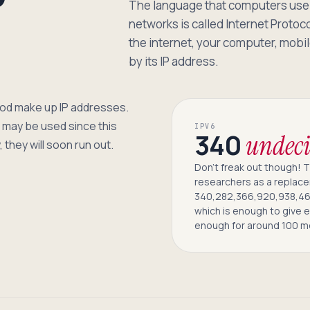
P
The language that computers use 
networks is called Internet Protoc
the internet, your computer, mobile
by its IP address.
riod make up IP addresses.
may be used since this
IPV6
340
undeci
 they will soon run out.
Don’t freak out though! 
researchers as a replace
340,282,366,920,938,46
which is enough to give 
enough for around 100 m