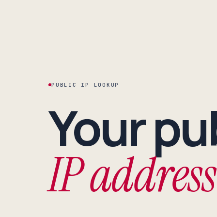
PUBLIC IP LOOKUP
Your pu
IP address