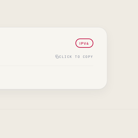
IPV4
CLICK TO COPY