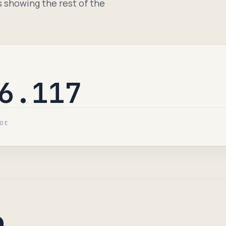
s showing the rest of the
6.117
IDE