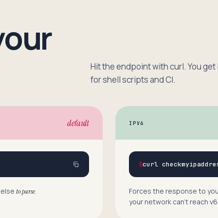
your
Hit the endpoint with curl. You get
for shell scripts and CI.
default
IPV6
$
curl checkmyipaddre
 else
.
Forces the response to your
to parse
your network can’t reach v6