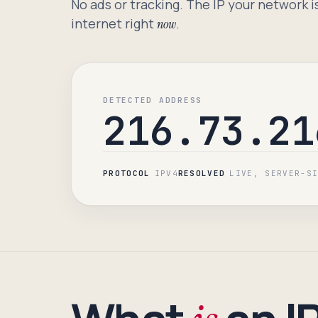
No ads or tracking. The IP your network i
internet right
.
now
DETECTED ADDRESS
216.73.21
PROTOCOL
IPV4
RESOLVED
LIVE, SERVER-S